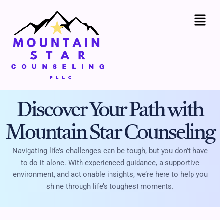
Skip
to
content
Discover Your Path with
Mountain Star Counseling
Navigating life’s challenges can be tough, but you don’t have
to do it alone. With experienced guidance, a supportive
environment, and actionable insights, we’re here to help you
shine through life’s toughest moments.