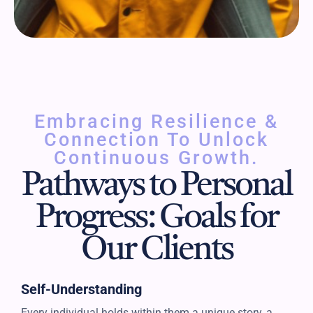
Embracing Resilience &
Connection To Unlock
Continuous Growth.
Pathways to Personal
Progress: Goals for
Our Clients
Self-Understanding
Every individual holds within them a unique story, a