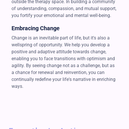
outside the therapy space. In building a community
of understanding, compassion, and mutual support,
you fortify your emotional and mental well-being.
Embracing Change
Change is an inevitable part of life, but it's also a
wellspring of opportunity. We help you develop a
positive and adaptive attitude towards change,
enabling you to face transitions with optimism and
agility. By seeing change not as a challenge, but as
a chance for renewal and reinvention, you can
continually redefine your life's narrative in enriching
ways.