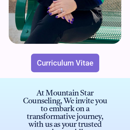
Curriculum Vitae
At Mountain Star
Counseling, We invite you
to embark on a
transformative journey,
with us as your trusted