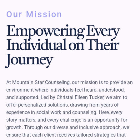
Our Mission
Empowering Every
Individual on Their
Journey
At Mountain Star Counseling, our mission is to provide an
environment where individuals feel heard, understood,
and supported. Led by Christal Eileen Tucker, we aim to
offer personalized solutions, drawing from years of
experience in social work and counseling. Here, every
story matters, and every challenge is an opportunity for
growth. Through our diverse and inclusive approach, we
ensure that each client receives tailored strategies that