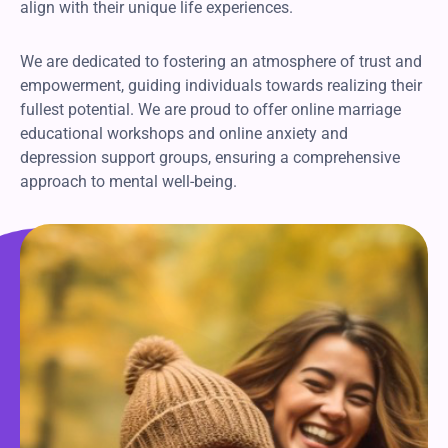
align with their unique life experiences.
We are dedicated to fostering an atmosphere of trust and
empowerment, guiding individuals towards realizing their
fullest potential. We are proud to offer online marriage
educational workshops and online anxiety and
depression support groups, ensuring a comprehensive
approach to mental well-being.