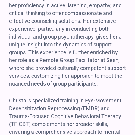
her proficiency in active listening, empathy, and
critical thinking to offer compassionate and
effective counseling solutions. Her extensive
experience, particularly in conducting both
individual and group psychotherapy, gives her a
unique insight into the dynamics of support
groups. This experience is further enriched by
her role as a Remote Group Facilitator at Sesh,
where she provided culturally competent support
services, customizing her approach to meet the
nuanced needs of group participants.
Christal’s specialized training in Eye-Movement
Desensitization Reprocessing (EMDR) and
Trauma-Focused Cognitive Behavioral Therapy
(TF-CBT) complements her broader skills,
ensuring a comprehensive approach to mental