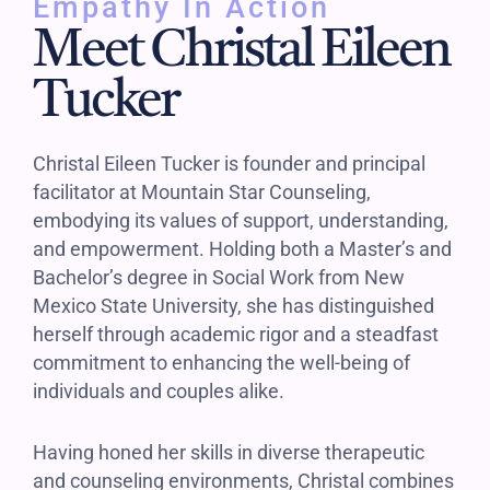
Empathy In Action
Meet Christal Eileen
Tucker
Christal Eileen Tucker is founder and principal
facilitator at Mountain Star Counseling,
embodying its values of support, understanding,
and empowerment. Holding both a Master’s and
Bachelor’s degree in Social Work from New
Mexico State University, she has distinguished
herself through academic rigor and a steadfast
commitment to enhancing the well-being of
individuals and couples alike.
Having honed her skills in diverse therapeutic
and counseling environments, Christal combines