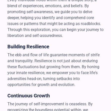
blend of experiences, emotions, and beliefs. By
promoting self-awareness, we guide you to delve
deeper, helping you identify and comprehend core
issues or patterns that might be acting as roadblocks.
Through this exploration, you can begin your journey to
liberation and self-assuredness.
Building Resilience
The ebb and flow of life guarantee moments of strife
and tranquility. Resilience is not just about enduring
these fluctuations but growing from them. By honing
your innate resilience, we empower you to face life's
adversities head-on, turning setbacks into
opportunities for growth and evolution.
Continuous Growth
The journey of self-improvement is ceaseless. By
recognizing the boundless potential within, we