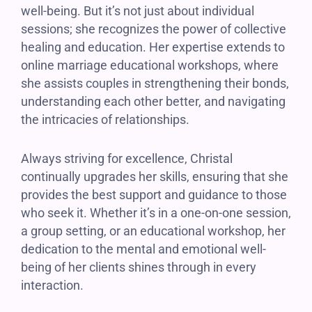
well-being. But it’s not just about individual
sessions; she recognizes the power of collective
healing and education. Her expertise extends to
online marriage educational workshops, where
she assists couples in strengthening their bonds,
understanding each other better, and navigating
the intricacies of relationships.
Always striving for excellence, Christal
continually upgrades her skills, ensuring that she
provides the best support and guidance to those
who seek it. Whether it’s in a one-on-one session,
a group setting, or an educational workshop, her
dedication to the mental and emotional well-
being of her clients shines through in every
interaction.