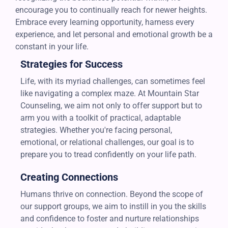
encourage you to continually reach for newer heights.
Embrace every learning opportunity, harness every
experience, and let personal and emotional growth be a
constant in your life.
Strategies for Success
Life, with its myriad challenges, can sometimes feel
like navigating a complex maze. At Mountain Star
Counseling, we aim not only to offer support but to
arm you with a toolkit of practical, adaptable
strategies. Whether you're facing personal,
emotional, or relational challenges, our goal is to
prepare you to tread confidently on your life path.
Creating Connections
Humans thrive on connection. Beyond the scope of
our support groups, we aim to instill in you the skills
and confidence to foster and nurture relationships