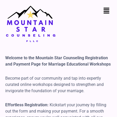
Skip
to
content
Welcome to the Mountain Star Counseling Registration
and Payment Page for Marriage Educational Workshops
Become part of our community and tap into expertly
curated online workshops designed to strengthen and
invigorate the foundation of your marriage.
Effortless Registration:
Kickstart your journey by filling
out the form and making your payment. For a smooth