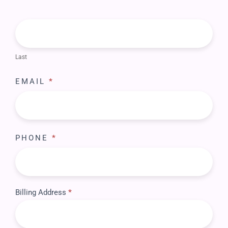
Last
EMAIL
*
PHONE
*
Billing Address
*
BILLING
ADDRESS