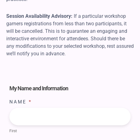
Session Availability Advisory:
If a particular workshop
garners registrations from less than two participants, it
will be cancelled. This is to guarantee an engaging and
interactive environment for attendees. Should there be
any modifications to your selected workshop, rest assured
we’ll notify you in advance.
Register
Marriage
My Name and Information
Workshop
NAME
*
First