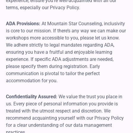
experience, ensure you’re well-acquainted with all our
terms, especially our Privacy Policy.
ADA Provisions:
At Mountain Star Counseling, inclusivity
is core to our mission. If there’s any way we can make our
workshops more accessible to you, please let us know.
We adhere strictly to legal mandates regarding ADA,
ensuring you have a fruitful and enjoyable learning
experience. If specific ADA adjustments are needed,
please specify them during registration. Early
communication is pivotal to tailor the perfect
accommodation for you.
Confidentiality Assured:
We value the trust you place in
us. Every piece of personal information you provide is
treated with the utmost respect and discretion. We
recommend acquainting yourself with our Privacy Policy
for a clear understanding of our data management
practices.