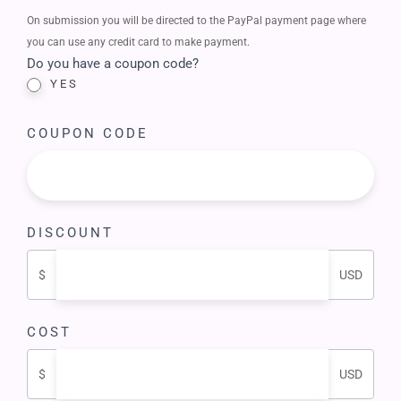
On submission you will be directed to the PayPal payment page where
you can use any credit card to make payment.
Do you have a coupon code?
YES
COUPON CODE
DISCOUNT
$
USD
COST
$
USD