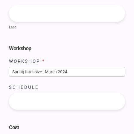
Last
Workshop
WORKSHOP
*
SCHEDULE
Cost