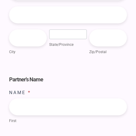
BILLING
ADDRESS
CITY
STATE/PROVINCE
ZIP/POSTAL
State/Province
City
Zip/Postal
Partner's Name
NAME
*
First